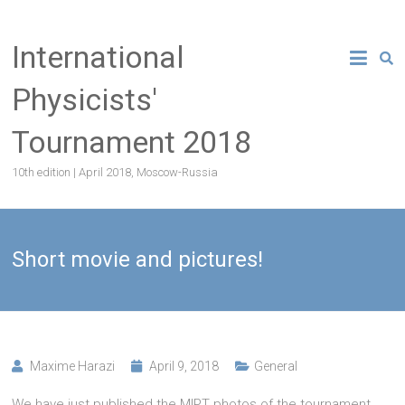
Skip
to
International
content
Physicists'
Tournament 2018
10th edition | April 2018, Moscow-Russia
Short movie and pictures!
Maxime Harazi
April 9, 2018
General
We have just published the MIPT photos of the tournament.