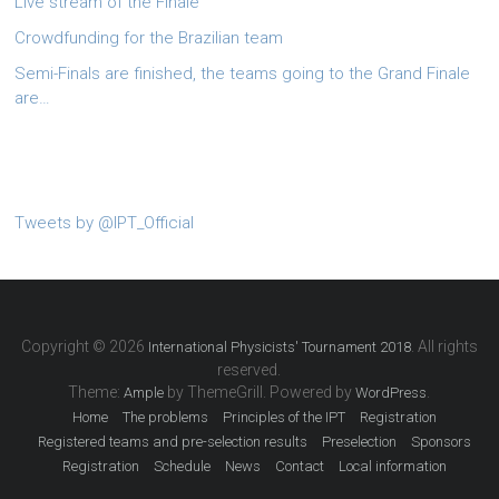
Live stream of the Finale
Crowdfunding for the Brazilian team
Semi-Finals are finished, the teams going to the Grand Finale
are…
Tweets by @IPT_Official
Copyright © 2026
. All rights
International Physicists' Tournament 2018
reserved.
Theme:
by ThemeGrill. Powered by
.
Ample
WordPress
Home
The problems
Principles of the IPT
Registration
Registered teams and pre-selection results
Preselection
Sponsors
Registration
Schedule
News
Contact
Local information