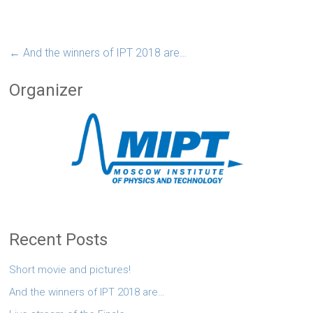
←
And the winners of IPT 2018 are…
Organizer
Recent Posts
Short movie and pictures!
And the winners of IPT 2018 are…