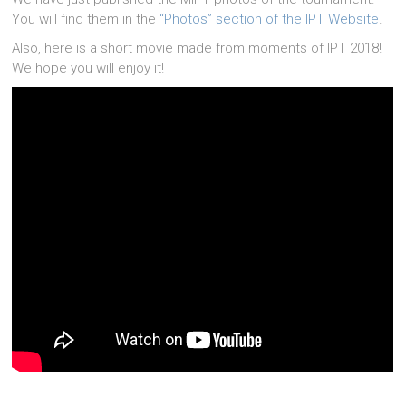
You will find them in the
“Photos” section of the IPT Website
.
Also, here is a short movie made from moments of IPT 2018!
We hope you will enjoy it!